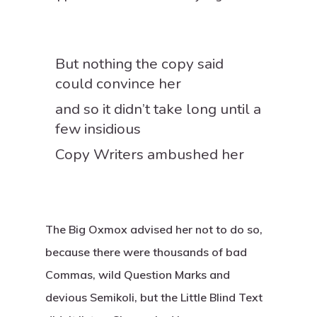
But nothing the copy said
could convince her
and so it didn’t take long until a
few insidious
Copy Writers ambushed her
The Big Oxmox advised her not to do so,
because there were thousands of bad
Commas, wild Question Marks and
devious Semikoli, but the Little Blind Text