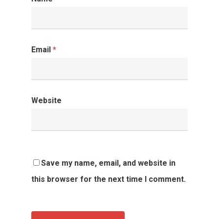
Email
*
Website
Save my name, email, and website in
this browser for the next time I comment.