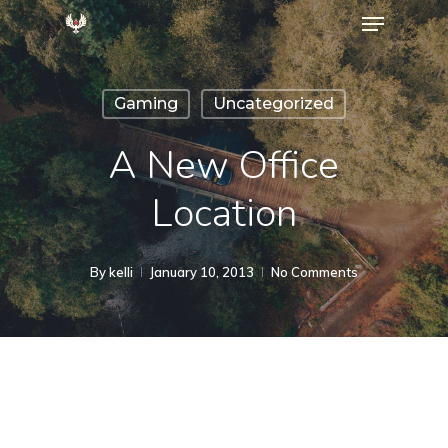
Menu
Skip
to
Close
main
Menu
Gaming
Uncategorized
content
A New Office
Location
By
kelli
January 10, 2013
No Comments