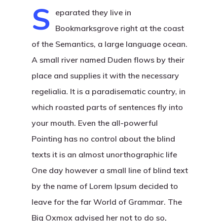
S
eparated they live in
Bookmarksgrove right at the coast
of the Semantics, a large language ocean.
A small river named Duden flows by their
place and supplies it with the necessary
regelialia. It is a paradisematic country, in
which roasted parts of sentences fly into
your mouth. Even the all-powerful
Pointing has no control about the blind
texts it is an almost unorthographic life
One day however a small line of blind text
by the name of Lorem Ipsum decided to
leave for the far World of Grammar. The
Big Oxmox advised her not to do so,