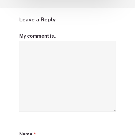
Leave a Reply
My comment is..
Name
*