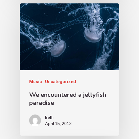
Music
Uncategorized
We encountered a jellyfish
paradise
kelli
April 15, 2013