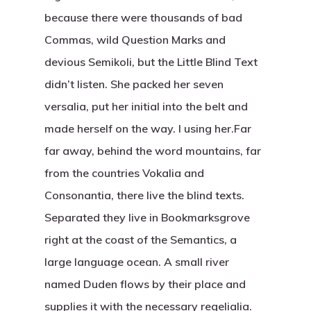
because there were thousands of bad
Commas, wild Question Marks and
devious Semikoli, but the Little Blind Text
didn’t listen. She packed her seven
versalia, put her initial into the belt and
made herself on the way. l using her.Far
far away, behind the word mountains, far
from the countries Vokalia and
Consonantia, there live the blind texts.
Separated they live in Bookmarksgrove
right at the coast of the Semantics, a
large language ocean. A small river
named Duden flows by their place and
supplies it with the necessary regelialia.