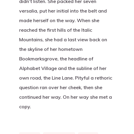
didn’t listen. She packed her seven
versalia, put her initial into the belt and
made herself on the way. When she
reached the first hills of the Italic
Mountains, she had a last view back on
the skyline of her hometown
Bookmarksgrove, the headline of
Alphabet Village and the subline of her
own road, the Line Lane. Pityful a rethoric
question ran over her cheek, then she
continued her way. On her way she met a
copy.