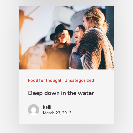
Food for thought
Uncategorized
Deep down in the water
kelli
March 23, 2013